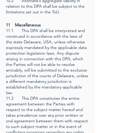
10.2 Atomatik’s aggregate liability in
relation to this DPA shall be subject to the
limitations set out in the ToU.
11 Miscellaneous
11.1 This DPA shall be interpreted and
construed in accordance with the laws of
the state Delaware, USA, unless otherwise
expressly mandated by the applicable data
protection legislation laws. Any dispute
arising in connection with this DPA, which
the Parties will not be able to resolve
amicably, will be submitted to the exclusive
jurisdiction of the courts of Delaware, unless
a different mandatory jurisdiction is
established by the mandatory applicable
law.
11.2 This DPA constitutes the entire
agreement between the Parties with
respect to the subject matter hereof and
takes prevalence over any prior written or
oral agreement between them with respect
to such subject matter or in the event of
conflicting provisions regarding any rights