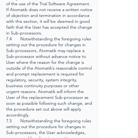
of the use of the Trial Software Agreement.
If Atomatik does not receive a written notice
of objection and termination in accordance
with this section, it will be deemed in good
faith that the User has accepted the change
in Sub-processors.
7.4 Notwithstanding the foregoing rules
setting out the procedure for changes in
Sub-processors, Atomatik may replace a
Sub-processor without advance notice to
User where the reason for the change is
outside of the Atomatik’s reasonable control
and prompt replacement is required for
regulatory, security, system integrity,
business continuity purposes or other
urgent reasons. Atomatik will inform the
User of the replacement Sub-processor as
soon as possible following such change, and
the procedure set out above will apply
accordingly.
7.5 Notwithstanding the foregoing rules
setting out the procedure for changes in
Sub-processors, the User acknowledges,