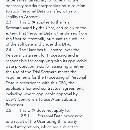
undertakes full liability for observing the
necessary restrictions/prohibition in relation
to such Personal Data transfer, with no
liability to Atomatik.
2.3 This DPA applies to the Trial
Software used by the User, and solely to the
extent that Personal Data is transferred from
the User to Atomatik, pursuant to such use
of the software and under this DPA.
2.4 The User has full control over the
Personal Data sent for Processing and is
responsible for complying with its applicable
data protection laws, for assessing whether
the use of the Trial Software meets the
requirements for the Processing of Personal
Data in accordance with this DPA, the
applicable law and contractual agreement,
including where applicable approval by
User’s Controllers to use Atomatik as a
Processor.
2.5 This DPA does not apply to:
2.5.1 Personal Data processed
as a result of the User using third party
cloud integrations, which are subject to