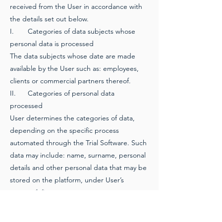
received from the User in accordance with
the details set out below.
I.
Categories of data subjects whose
personal data is processed
The data subjects whose date are made
available by the User such as: employees,
clients or commercial partners thereof.
II.
Categories of personal data
processed
User determines the categories of data,
depending on the specific process
automated through the Trial Software. Such
data may include: name, surname, personal
details and other personal data that may be
stored on the platform, under User’s
responsibility.
III.
Nature of the processing
The Personal Data is processed