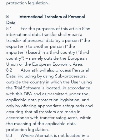
protection legislation.
8 International Transfers of Personal
Data
8.1 For the purposes of this article 8 an
international data transfer shall mean a
transfer of personal data by a person (“the
exporter”) to another person (“the
importer”) based in a third country (“third
country”) – namely outside the European
Union or the European Economic Area.
8.2 Atomatik will also process Personal
Data, including by using Sub-processors,
outside the country in which the User using
the Trial Software is located, in accordance
with this DPA and as permitted under the
applicable data protection legislation, and
only by offering appropriate safeguards and
ensuring that all transfers are made in
accordance with transfer safeguards, within
the meaning of the applicable data
protection legislation.
8.3 Where Atomatik is not located in a