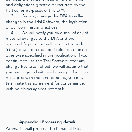
and obligations granted or incurred by the
Parties for purposes of this DPA.
11.3 We may change the DPA to reflect
changes in the Trial Software, the legislation
or our commercial practices.
11.4 We will notify you by e-mail of any of
material changes to the DPA and the
updated Agreement will be effective within
5 (five) days from the notification date unless
otherwise specified in the notification. If you
continue to use the Trial Software after any
change has taken effect, we will assume that
you have agreed with said change. If you do
not agree with the amendments, you may
terminate this agreement for convenience,
with no claims against Atomatik.
Appendix 1 Processing details
Atomatik shall process the Personal Data