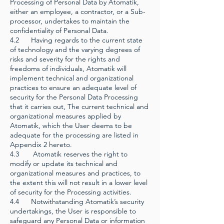
Processing of Personal Data by Atomatik,
either an employee, a contractor, or a Sub-
processor, undertakes to maintain the
confidentiality of Personal Data.
4.2 Having regards to the current state
of technology and the varying degrees of
risks and severity for the rights and
freedoms of individuals, Atomatik will
implement technical and organizational
practices to ensure an adequate level of
security for the Personal Data Processing
that it carries out, The current technical and
organizational measures applied by
Atomatik, which the User deems to be
adequate for the processing are listed in
Appendix 2 hereto.
4.3 Atomatik reserves the right to
modify or update its technical and
organizational measures and practices, to
the extent this will not result in a lower level
of security for the Processing activities.
4.4 Notwithstanding Atomatik’s security
undertakings, the User is responsible to
safeguard any Personal Data or information