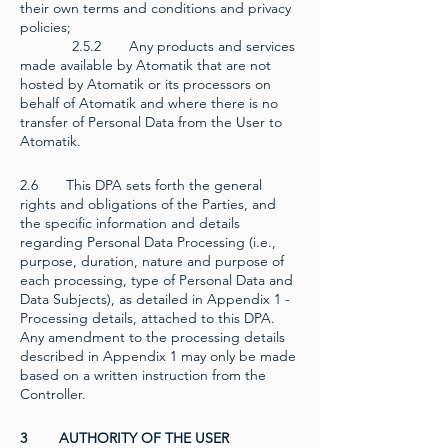
their own terms and conditions and privacy
policies;
2.5.2 Any products and services
made available by Atomatik that are not
hosted by Atomatik or its processors on
behalf of Atomatik and where there is no
transfer of Personal Data from the User to
Atomatik.
2.6 This DPA sets forth the general
rights and obligations of the Parties, and
the specific information and details
regarding Personal Data Processing (i.e.,
purpose, duration, nature and purpose of
each processing, type of Personal Data and
Data Subjects), as detailed in Appendix 1 -
Processing details, attached to this DPA.
Any amendment to the processing details
described in Appendix 1 may only be made
based on a written instruction from the
Controller.
3 AUTHORITY OF THE USER