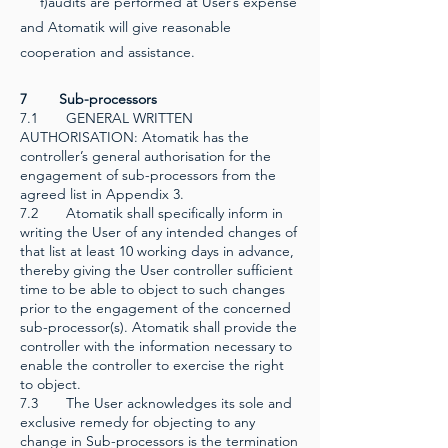
f)audits are performed at User’s expense
and Atomatik will give reasonable
cooperation and assistance.
7 Sub-processors
7.1 GENERAL WRITTEN
AUTHORISATION: Atomatik has the
controller’s general authorisation for the
engagement of sub-processors from the
agreed list in Appendix 3.
7.2
Atomatik shall specifically inform in
writing the User of any intended changes of
that list at least 10 working days in advance,
thereby giving the User controller sufficient
time to be able to object to such changes
prior to the engagement of the concerned
sub-processor(s). Atomatik shall provide the
controller with the information necessary to
enable the controller to exercise the right
to object.
7.3 The User acknowledges its sole and
exclusive remedy for objecting to any
change in Sub-processors is the termination