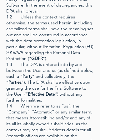
Software. In the event of discrepancies, this
DPA shall prevail.
1.2 Unless the context requires
otherwise, the terms used herein, including
capitalized terms shall have the meaning set
out and shall be construed in accordance
with the data protection legislation, in
particular, without limitation, Regulation (EU)
2016/679 regarding the Personal Data
Protection (“
GDPR
”).
1.3 The DPA is entered into by and
between the User and us (as defined below,
each a “
Party
” and collectively, the
“
Parties
”). The DPA shall be effective upon
granting the use for the Trial Software to
the User (“
Effective Date
”) without any
further formalities.
1.4 When we refer to as “us”, the
“Company”, “Atomatik” or any similar term,
that means Atomatik Inc and/or and any of
its all its wholly owned subsidiaries, as the
context may require. Address details for all
Atomatik offices are available on the