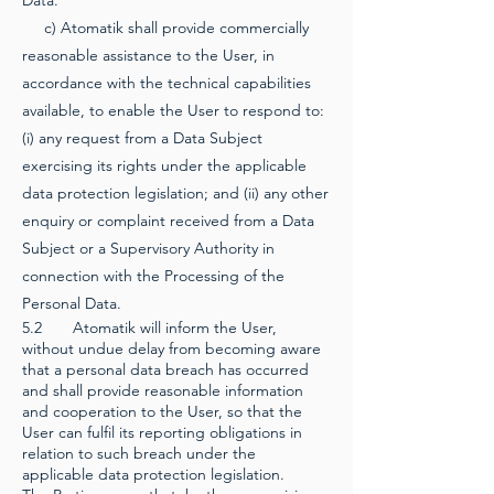
Data.
c) Atomatik shall provide commercially
reasonable assistance to the User, in
accordance with the technical capabilities
available, to enable the User to respond to:
(i) any request from a Data Subject
exercising its rights under the applicable
data protection legislation; and (ii) any other
enquiry or complaint received from a Data
Subject or a Supervisory Authority in
connection with the Processing of the
Personal Data.
5.2 Atomatik will inform the User,
without undue delay from becoming aware
that a personal data breach has occurred
and shall provide reasonable information
and cooperation to the User, so that the
User can fulfil its reporting obligations in
relation to such breach under the
applicable data protection legislation.