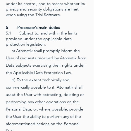
under its control, and to assess whether its
privacy and security obligations are met
when using the Trial Software.
5 Processor’s main duties
5.1 Subject to, and within the limits
provided under the applicable data
protection legislation:
a) Atomatik shall promptly inform the
User of requests received by Atomatik from
Data Subjects exercising their rights under
the Applicable Data Protection Law.
b) To the extent technically and
commercially possible to it, Atomatik shall
assist the User with extracting, deleting or
performing any other operations on the
Personal Data, or, where possible, provide
the User the ability to perform any of the
aforementioned actions on the Personal