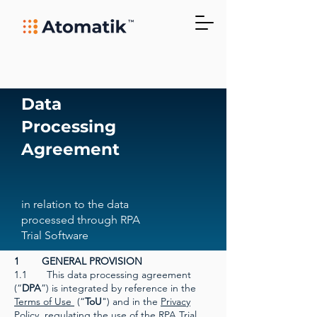
Data
Processing
Agreement
in relation to the data
processed through RPA
Trial Software
1 GENERAL PROVISION
1.1 This data processing agreement
(“
DPA
”) is integrated by reference in the
Terms of Use
(“
ToU
") and in the
Privacy
Policy
regulating the use of the RPA Trial