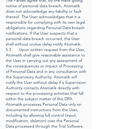
The Parties agree that, by the mere giving
notice of personal data breach, Atomatik
does not acknowledge any liability or fault
thereof. The User acknowledges that it is
responsible for complying with its own legal
obligations regarding Personal Data breach
notifications. If the User suspects that a
personal data breach occurred, the User
shall without undue delay notify Atomatik.
5.3 Upon written request from the User,
Atomatik shall give reasonable assistance to
the User in carrying out any assessment of
the consequences or impact of Processing
of Personal Data and in any consultation with
the Supervisory Authority. Atomatik will
notify the User without delay if a Supervision
Authority contacts Atomatik directly with
respect to the processing activities that fall
within the subject matter of this DPA.
Atomatik processes Personal Data only on
documented instructions from the User,
including by allowing full control (input,
modification, deletion) over the Personal
Data processed through the Trial Software.