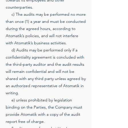
towards its employees and other
counterparties.
c) The audits may be performed no more
than once (1) a year and must be conducted
during the agreed hours, according to
Atomatik’s policies, and will not interfere
with Atomatik’s business activities.
d) Audits may be performed only if a
confidentiality agreement is concluded with
the third-party auditor and the audit results
will remain confidential and will not be
shared with any third party unless agreed by
an authorized representative of Atomatik in
writing.
e) unless prohibited by legislation
binding on the Parties, the Company must
provide Atomatik with a copy of the audit
report free of charge.