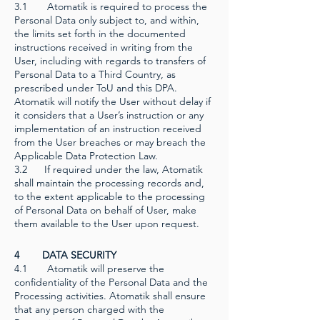
3.1 Atomatik is required to process the
Personal Data only subject to, and within,
the limits set forth in the documented
instructions received in writing from the
User, including with regards to transfers of
Personal Data to a Third Country, as
prescribed under ToU and this DPA.
Atomatik will notify the User without delay if
it considers that a User’s instruction or any
implementation of an instruction received
from the User breaches or may breach the
Applicable Data Protection Law.
3.2 If required under the law, Atomatik
shall maintain the processing records and,
to the extent applicable to the processing
of Personal Data on behalf of User, make
them available to the User upon request.
4 DATA SECURITY
4.1 Atomatik will preserve the
confidentiality of the Personal Data and the
Processing activities. Atomatik shall ensure
that any person charged with the