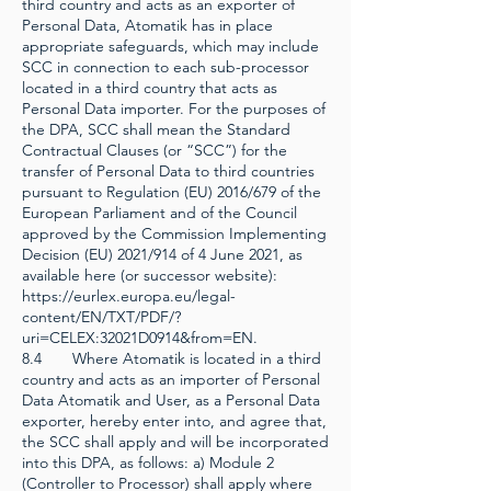
third country and acts as an exporter of
Personal Data, Atomatik has in place
appropriate safeguards, which may include
SCC in connection to each sub-processor
located in a third country that acts as
Personal Data importer. For the purposes of
the DPA, SCC shall mean the Standard
Contractual Clauses (or “SCC”) for the
transfer of Personal Data to third countries
pursuant to Regulation (EU) 2016/679 of the
European Parliament and of the Council
approved by the Commission Implementing
Decision (EU) 2021/914 of 4 June 2021, as
available here (or successor website):
https://eurlex.europa.eu/legal-
content/EN/TXT/PDF/?
uri=CELEX:32021D0914&from=EN.
8.4 Where Atomatik is located in a third
country and acts as an importer of Personal
Data Atomatik and User, as a Personal Data
exporter, hereby enter into, and agree that,
the SCC shall apply and will be incorporated
into this DPA, as follows: a) Module 2
(Controller to Processor) shall apply where