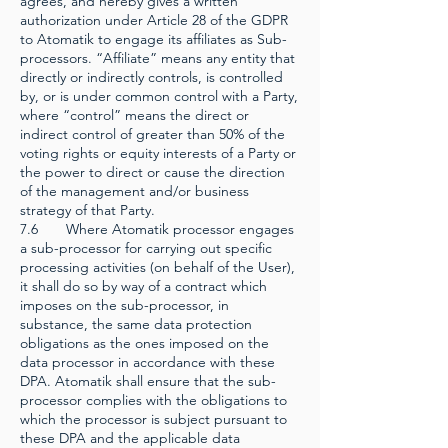
agrees, and hereby gives a written
authorization under Article 28 of the GDPR
to Atomatik to engage its affiliates as Sub-
processors. “Affiliate” means any entity that
directly or indirectly controls, is controlled
by, or is under common control with a Party,
where “control” means the direct or
indirect control of greater than 50% of the
voting rights or equity interests of a Party or
the power to direct or cause the direction
of the management and/or business
strategy of that Party.
7.6 Where Atomatik processor engages
a sub-processor for carrying out specific
processing activities (on behalf of the User),
it shall do so by way of a contract which
imposes on the sub-processor, in
substance, the same data protection
obligations as the ones imposed on the
data processor in accordance with these
DPA. Atomatik shall ensure that the sub-
processor complies with the obligations to
which the processor is subject pursuant to
these DPA and the applicable data