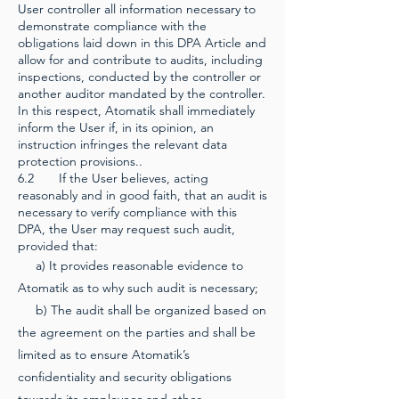
User controller all information necessary to
demonstrate compliance with the
obligations laid down in this DPA Article and
allow for and contribute to audits, including
inspections, conducted by the controller or
another auditor mandated by the controller.
In this respect, Atomatik shall immediately
inform the User if, in its opinion, an
instruction infringes the relevant data
protection provisions..
6.2 If the User believes, acting
reasonably and in good faith, that an audit is
necessary to verify compliance with this
DPA, the User may request such audit,
provided that:
a) It provides reasonable evidence to
Atomatik as to why such audit is necessary;
b) The audit shall be organized based on
the agreement on the parties and shall be
limited as to ensure Atomatik’s
confidentiality and security obligations