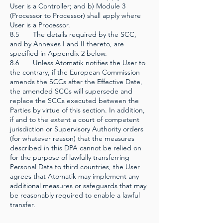
User is a Controller; and b) Module 3
(Processor to Processor) shall apply where
User is a Processor.
8.5 The details required by the SCC,
and by Annexes I and II thereto, are
specified in Appendix 2 below.
8.6 Unless Atomatik notifies the User to
the contrary, if the European Commission
amends the SCCs after the Effective Date,
the amended SCCs will supersede and
replace the SCCs executed between the
Parties by virtue of this section. In addition,
if and to the extent a court of competent
jurisdiction or Supervisory Authority orders
(for whatever reason) that the measures
described in this DPA cannot be relied on
for the purpose of lawfully transferring
Personal Data to third countries, the User
agrees that Atomatik may implement any
additional measures or safeguards that may
be reasonably required to enable a lawful
transfer.