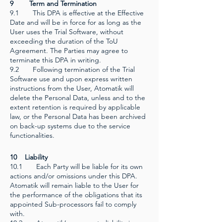
9 Term and Termination
9.1 This DPA is effective at the Effective
Date and will be in force for as long as the
User uses the Trial Software, without
exceeding the duration of the ToU
Agreement. The Parties may agree to
terminate this DPA in writing.
9.2 Following termination of the Trial
Software use and upon express written
instructions from the User, Atomatik will
delete the Personal Data, unless and to the
extent retention is required by applicable
law, or the Personal Data has been archived
on back-up systems due to the service
functionalities.
10 Liability
10.1 Each Party will be liable for its own
actions and/or omissions under this DPA.
Atomatik will remain liable to the User for
the performance of the obligations that its
appointed Sub-processors fail to comply
with.