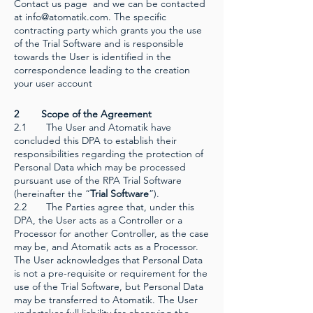
Contact us page and we can be contacted
at
info@atomatik.com
. The specific
contracting party which grants you the use
of the Trial Software and is responsible
towards the User is identified in the
correspondence leading to the creation
your user account
2 Scope of the Agreement
2.1 The User and Atomatik have
concluded this DPA to establish their
responsibilities regarding the protection of
Personal Data which may be processed
pursuant use of the RPA Trial Software
(hereinafter the “
Trial Software
”).
2.2 The Parties agree that, under this
DPA, the User acts as a Controller or a
Processor for another Controller, as the case
may be, and Atomatik acts as a Processor.
The User acknowledges that Personal Data
is not a pre-requisite or requirement for the
use of the Trial Software, but Personal Data
may be transferred to Atomatik. The User