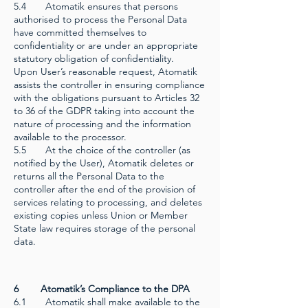
5.4 Atomatik ensures that persons
authorised to process the Personal Data
have committed themselves to
confidentiality or are under an appropriate
statutory obligation of confidentiality.
Upon User’s reasonable request, Atomatik
assists the controller in ensuring compliance
with the obligations pursuant to Articles 32
to 36 of the GDPR taking into account the
nature of processing and the information
available to the processor.
5.5 At the choice of the controller (as
notified by the User), Atomatik deletes or
returns all the Personal Data to the
controller after the end of the provision of
services relating to processing, and deletes
existing copies unless Union or Member
State law requires storage of the personal
data.
6 Atomatik’s Compliance to the DPA
6.1 Atomatik shall make available to the