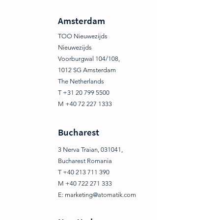
Amsterdam
TOO Nieuwezijds
Nieuwezijds
Voorburgwal 104/108,
1012 SG Amsterdam
The Netherlands
T +31 20 799 5500
M +40 72 227 1333
Bucharest
3 Nerva Traian, 031041,
Bucharest Romania
T +40 213 711 390
M +40 722 271 333
E:
marketing@atomatik.com