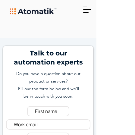
Talk to our
automation experts
Do you have a question about our
product or services?
Fill our the form below and we'll
be in touch with you soon.