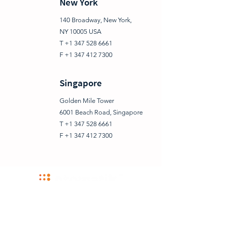
New York
140 Broadway, New York,
NY 10005 USA
T +1 347 528 6661
F +1 347 412 7300
Singapore
Golden Mile Tower
6001 Beach Road, Singapore
T +1 347 528 6661
F +1 347 412 7300
NEW YORK | BUCHAREST | AMSTERDAM | SINGAPORE