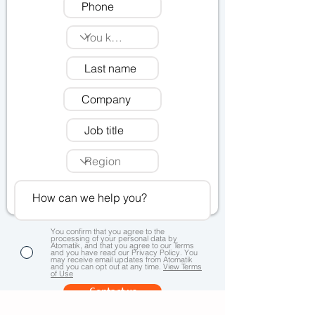
You confirm that you agree to the
processing of your personal data by
Atomatik, and that you agree to our Terms
and you have read our Privacy Policy. You
may receive email updates from Atomatik
and you can opt out at any time.
View Terms
of Use
Contact us