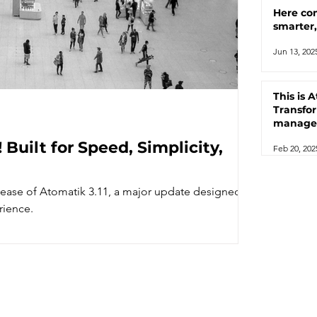
Here co
smarter
Jun 13, 202
This is 
Transfo
manage
automat
 Built for Speed, Simplicity,
Feb 20, 202
lease of Atomatik 3.11, a major update designed
rience.