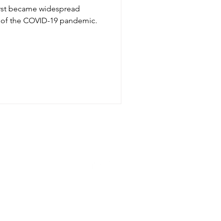
irst became widespread
 of the COVID-19 pandemic.
Let's connect