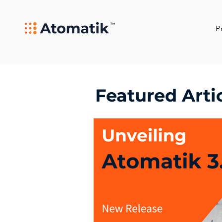
P
Featured Arti