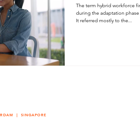
The term hybrid workforce f
during the adaptation phase
It referred mostly to the...
ERDAM | SINGAPORE