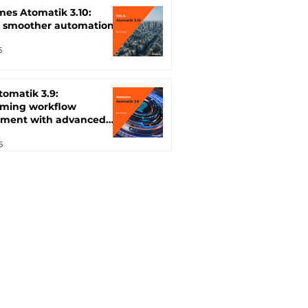
mes Atomatik 3.10:
, smoother automation
5
Atomatik 3.9:
rming workflow
ment with advanced
ion features
5