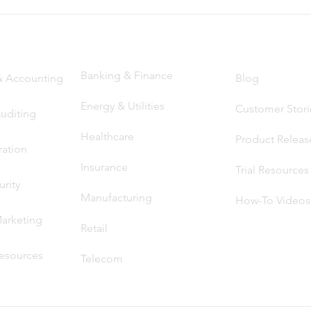
ns by Function
Solutions by Industry
Resou
rces
Banking & Finance
& Accounting
Blog
Energy & Utilities
Customer Stori
Auditing
Heal
thcare
Product Releas
ration
Insuran
ce
Trial Reso
ur
ces
rity
Manufacturing
How-To Videos
arketin
g
Retail
esources
Telecom