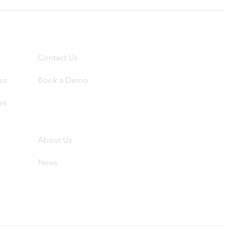
Contact
Contact Us
es
Book a Demo
es
About
Abo
ut Us
News