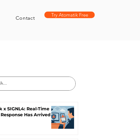
Try Atomatik Free
Contact
k x SIGNL4: Real-Time
 Response Has Arrived