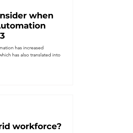
onsider when
23
mation has increased
 which has also translated into
rid workforce?