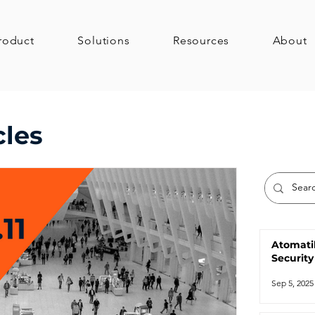
roduct
Solutions
Resources
About
cles
Atomati
Security
Sep 5, 2025