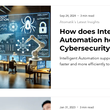
Sep 24, 2024
3 min read
Atomatik's Latest Insights
How does Inte
Automation h
Cybersecurity
respond to ur
Intelligent Automation suppo
faster and more efficiently to
Jan 31, 2023
3 min read