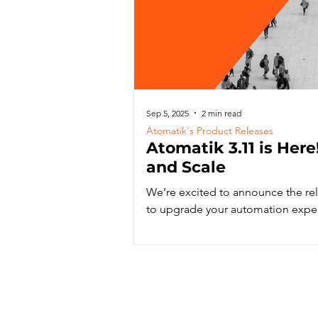
Sep 5, 2025
2 min read
Atomatik's Product Releases
Atomatik 3.11 is Here!
and Scale
We’re excited to announce the re
to upgrade your automation expe