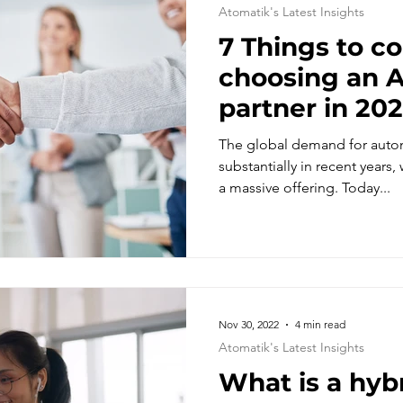
Atomatik's Latest Insights
7 Things to c
choosing an Automation
partner in 20
The global demand for auto
substantially in recent years,
a massive offering. Today...
Nov 30, 2022
4 min read
Atomatik's Latest Insights
What is a hyb