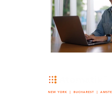
NEW YORK | BUCHAREST | AMST