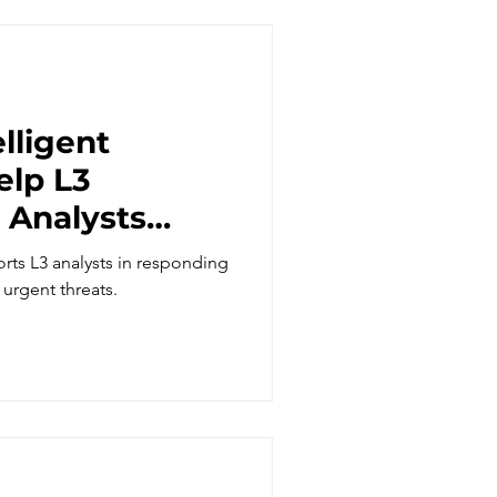
lligent
elp L3
 Analysts
gent threats?
rts L3 analysts in responding
 urgent threats.