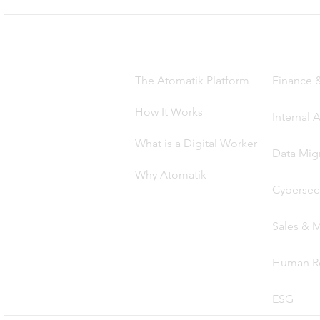
Product
Solutio
The Atomatik Platform
Finance 
How It Works
Internal 
What is a Digital Worker
Data Mig
Why Atomatik
Cybersecu
Sales & M
Human R
ES
G